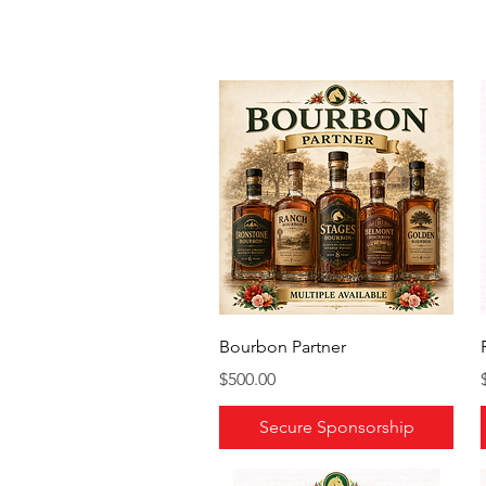
Bourbon Partner
Price
$500.00
Secure Sponsorship