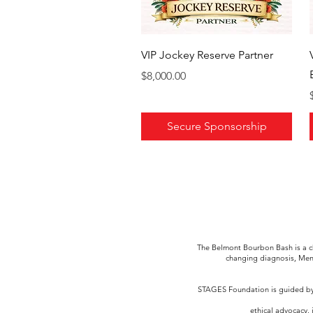
VIP Jockey Reserve Partner
Price
$8,000.00
Secure Sponsorship
The Belmont Bourbon Bash is a ch
changing diagnosis, Men
STAGES Foundation is guided by 
ethical advocacy, 