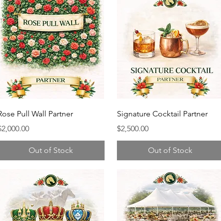
Rose Pull Wall Partner
Signature Cocktail Partner
Price
Price
$2,000.00
$2,500.00
Out of Stock
Out of Stock