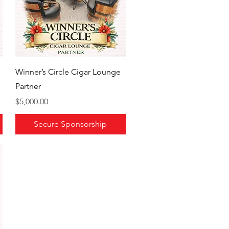
Winner’s Circle Cigar Lounge
Partner
Price
$5,000.00
Secure Sponsorship