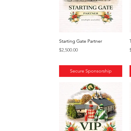
Starting Gate Partner
Price
$2,500.00
Secure Sponsorship