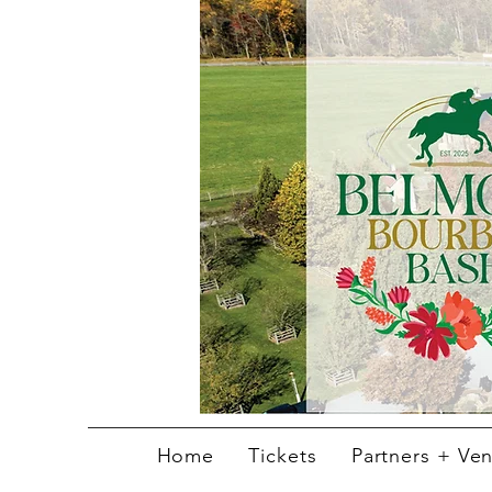
Home
Tickets
Partners + Ve