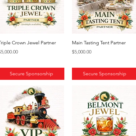
Triple Crown Jewel Partner
Main Tasting Tent Partner
Price
Price
$5,000.00
$5,000.00
Secure Sponsorship
Secure Sponsorship