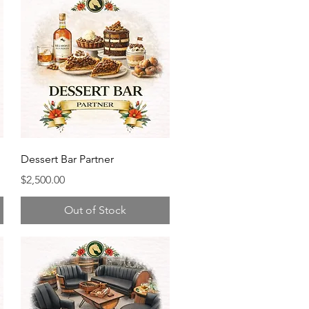
Dessert Bar Partner
Price
$2,500.00
Out of Stock