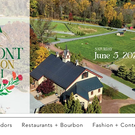
ndors
Restaurants + Bourbon
Fashion + Cont