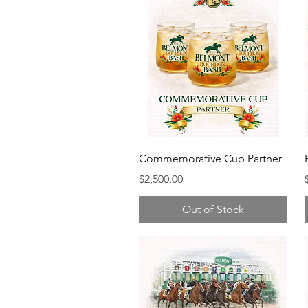
Commemorative Cup Partner
Price
$2,500.00
Out of Stock