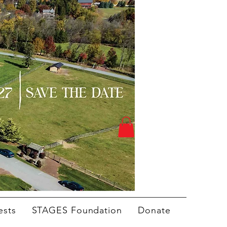
ests
STAGES Foundation
Donate