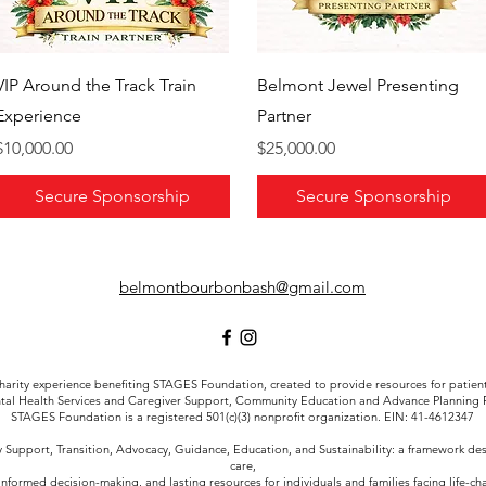
VIP Around the Track Train
Belmont Jewel Presenting
Experience
Partner
Price
Price
$10,000.00
$25,000.00
Secure Sponsorship
Secure Sponsorship
belmontbourbonbash@gmail.com
arity experience benefiting STAGES Foundation, created to provide resources for patient a
tal Health Services and Caregiver Support, Community Education and Advance Planning
STAGES Foundation is a registered 501(c)(3) nonprofit organization. EIN: 41-4612347
Support, Transition, Advocacy, Guidance, Education, and Sustainability: a framework d
care,
informed decision-making, and lasting resources for individuals and families facing life-c