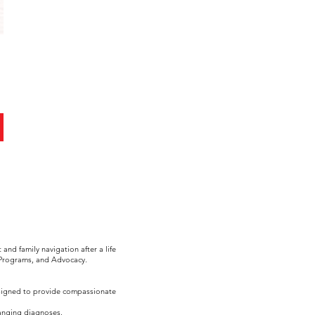
nd family navigation after a life
 Programs, and Advocacy.
esigned to provide compassionate
hanging diagnoses.