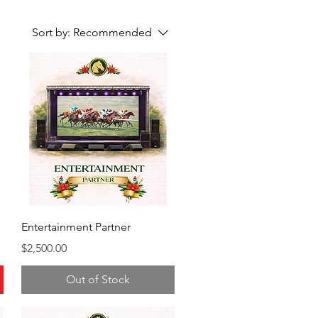
Sort by:
Recommended
Entertainment Partner
Price
$2,500.00
Out of Stock