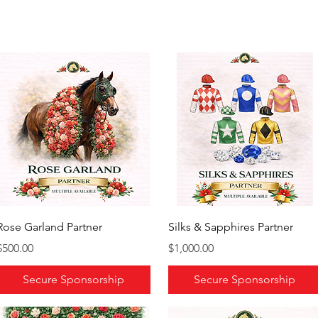
Rose Garland Partner
Silks & Sapphires Partner
Price
Price
$500.00
$1,000.00
Secure Sponsorship
Secure Sponsorship