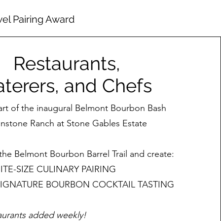
wel Pairing Award
Restaurants,
terers, and Chefs
art of the inaugural Belmont Bourbon Bash
onstone Ranch at Stone Gables Estate
the Belmont Bourbon Barrel Trail and create:
BITE-SIZE CULINARY PAIRING
 SIGNATURE BOURBON COCKTAIL TASTING
aurants added weekly!