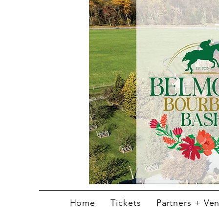
Home
Tickets
Partners + Ve