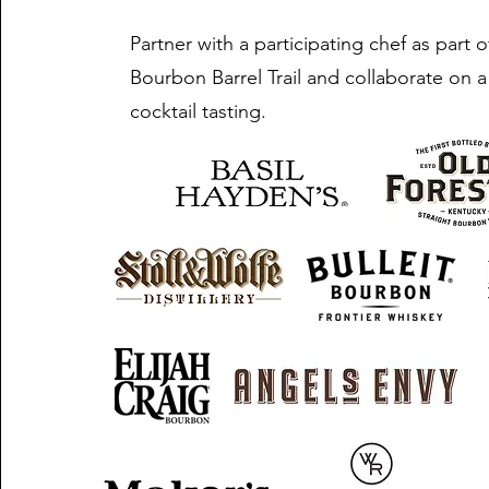
Partner with a participating chef as part 
Bourbon Barrel Trail and collaborate on a
cocktail tasting.