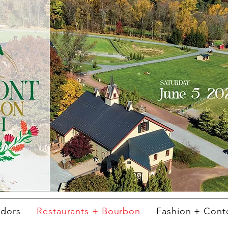
ndors
Restaurants + Bourbon
Fashion + Cont