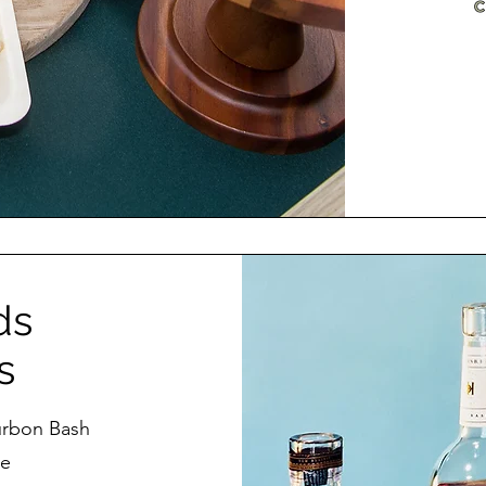
ds
s
urbon Bash
te