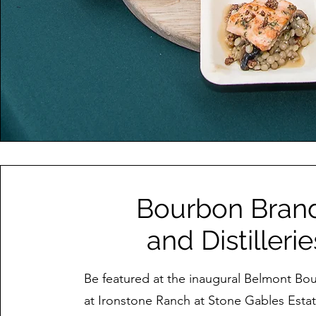
Bourbon Bran
and Distillerie
Be featured at the inaugural Belmont Bo
at Ironstone Ranch at Stone Gables Esta