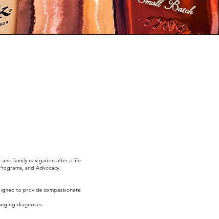
nd family navigation after a life
 Programs, and Advocacy.
esigned to provide compassionate
hanging diagnoses.