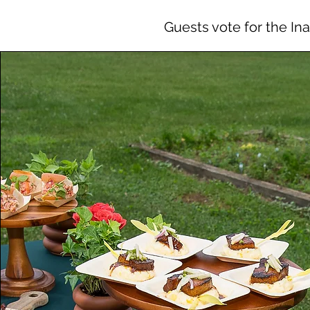
Guests vote for the In