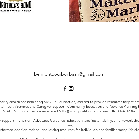
belmontbourbonbash@gmail.com
arity experience benefiting STAGES Foundation, created to provide resources for patient a
tal Health Services and Caregiver Support, Community Education and Advance Planning
STAGES Foundation is a registered 501(c)(3) nonprofit organization. EIN: 41-4612347
Support, Transition, Advocacy, Guidance, Education, and Sustainability: a framework d
care,
informed decision-making, and lasting resources for individuals and families facing life-c