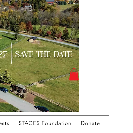
ests
STAGES Foundation
Donate