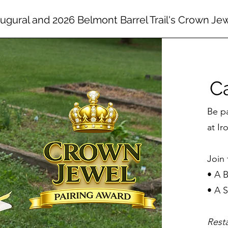
augural and 2026 Belmont Barrel Trail's Crown Je
Ca
Be p
at Ir
Join 
• A 
• A
Rest