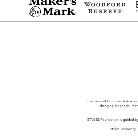
The Belmont Bourbon Bash is a ch
changing diagnosis, Men
STAGES Foundation is guided by 
ethical advocacy, 