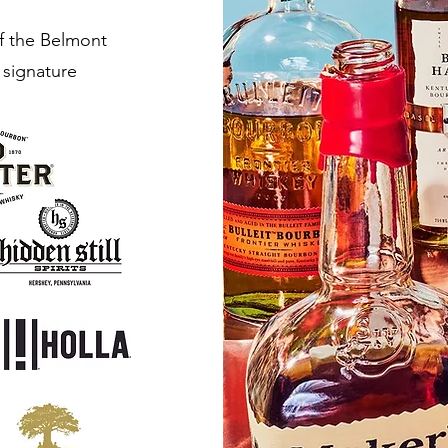
of the Belmont
 signature